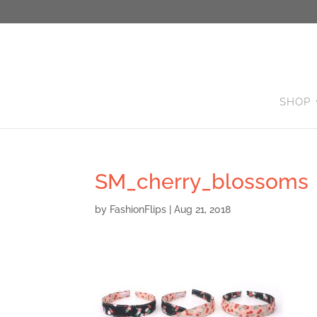
SHOP
SM_cherry_blossoms
by
FashionFlips
|
Aug 21, 2018