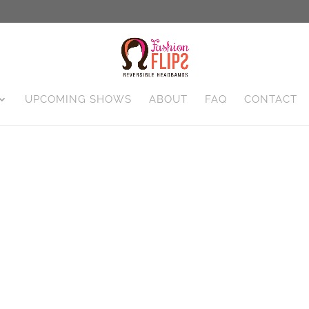
UPCOMING SHOWS
ABOUT
FAQ
CONTACT