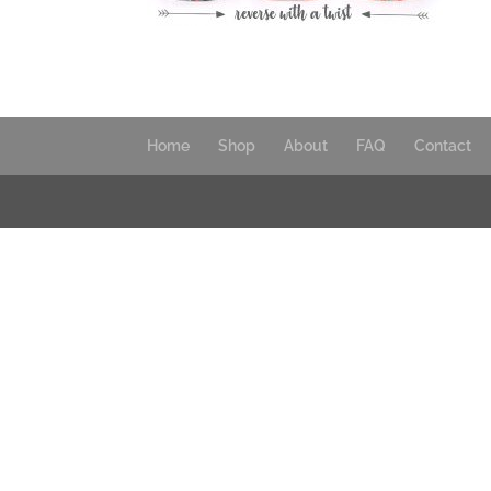
Home
Shop
About
FAQ
Contact