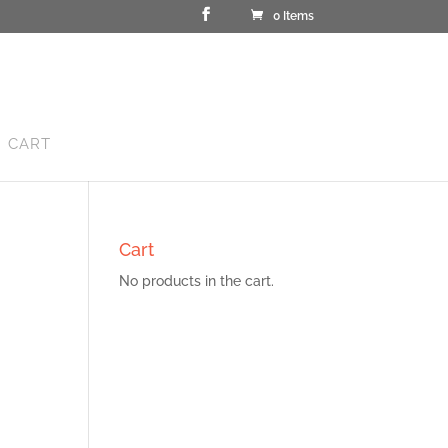
0 Items
CART
Cart
No products in the cart.