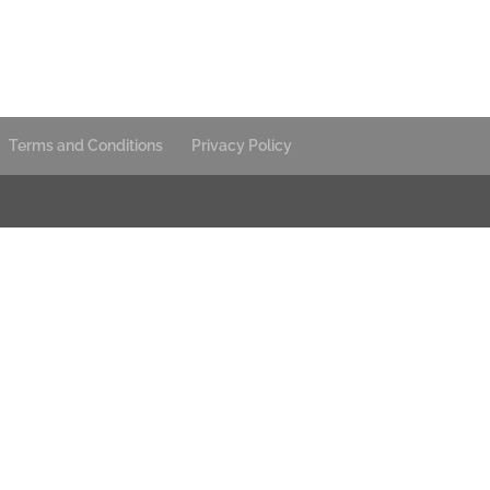
Terms and Conditions
Privacy Policy