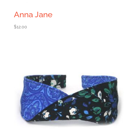
Anna Jane
$
12.00