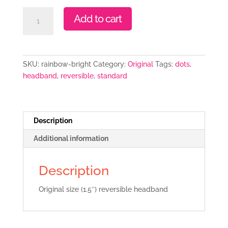
Rainbow
Add to cart
Bright
quantity
SKU:
rainbow-bright
Category:
Original
Tags:
dots
,
headband
,
reversible
,
standard
Description
Additional information
Description
Original size (1.5″) reversible headband