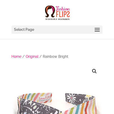
Select Page
Home
/
Original
/ Rainbow Bright