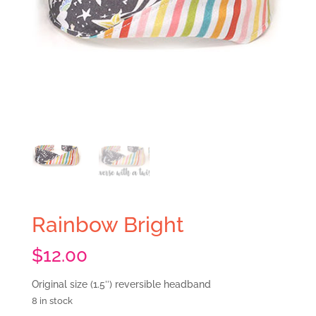
Rainbow Bright
$
12.00
Original size (1.5″) reversible headband
8 in stock