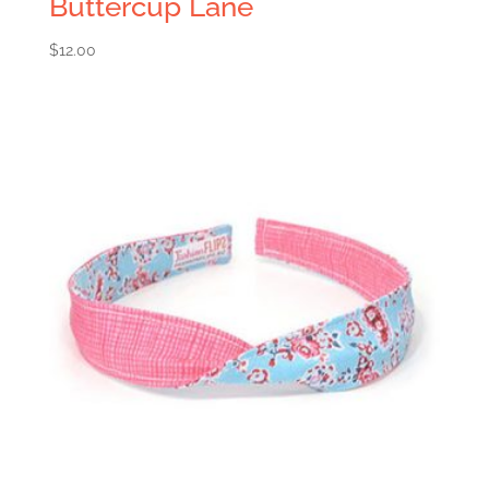
Buttercup Lane
$
12.00