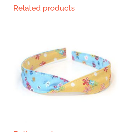
Related products