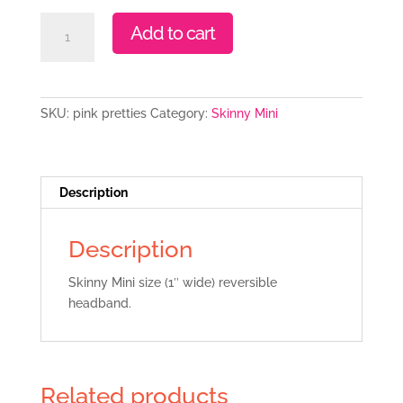
Pink
Add to cart
Pretties
quantity
SKU:
pink pretties
Category:
Skinny Mini
Description
Description
Skinny Mini size (1″ wide) reversible
headband.
Related products