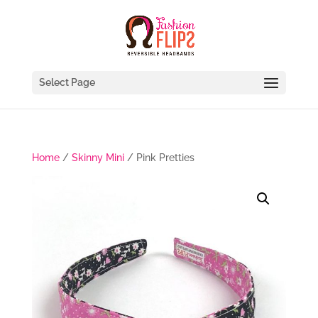
Select Page
Home
/
Skinny Mini
/ Pink Pretties