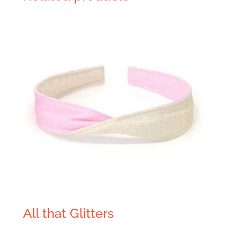
All that Glitters