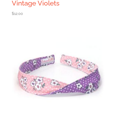
Vintage Violets
$
12.00