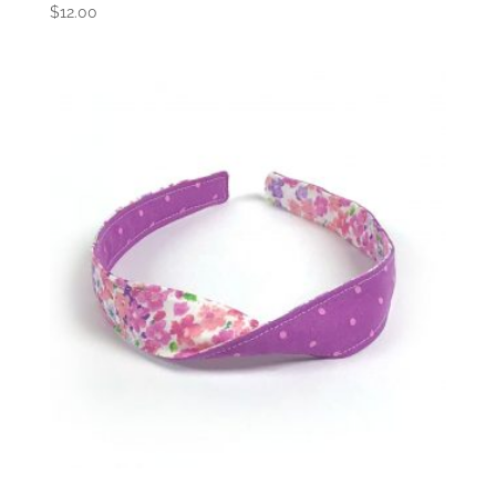
$
12.00