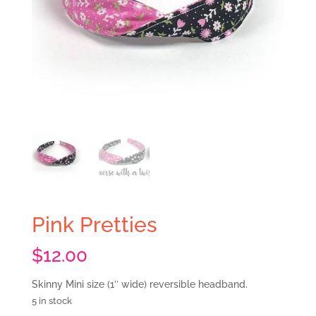
Pink Pretties
$
12.00
Skinny Mini size (1″ wide) reversible headband.
5 in stock