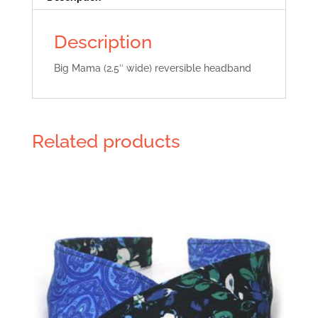
Description
Big Mama (2.5″ wide) reversible headband
Related products