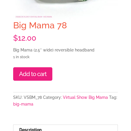
Big Mama 78
$
12.00
Big Mama (2.5″ wide) reversible headband
1 in stock
Big
Add to cart
Mama
78
quantity
SKU:
VSBM_78
Category:
Virtual Show Big Mama
Tag:
big-mama
Description