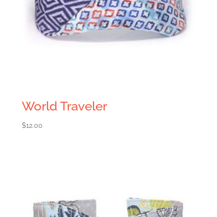
World Traveler
$
12.00