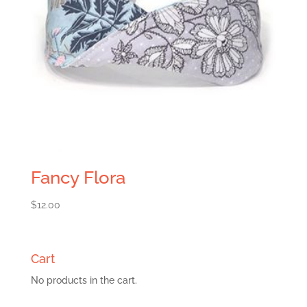
Fancy Flora
$
12.00
Cart
No products in the cart.