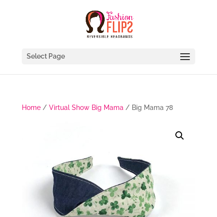
Select Page
Home
/
Virtual Show Big Mama
/ Big Mama 78