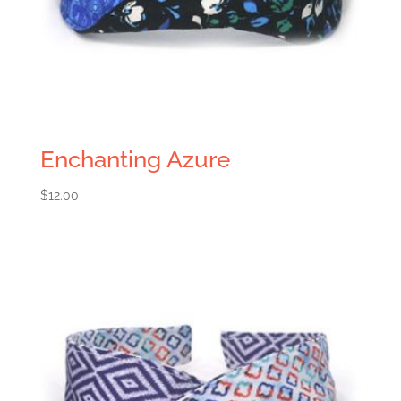
Enchanting Azure
$
12.00