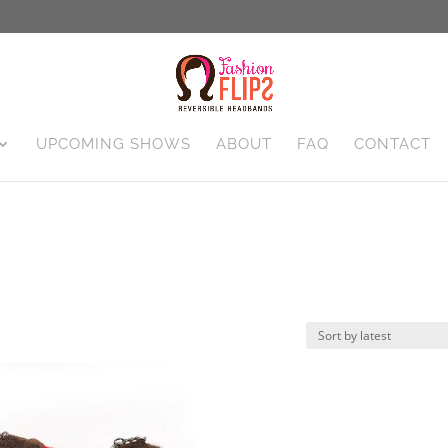
UPCOMING SHOWS
ABOUT
FAQ
CONTACT