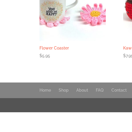
Flower Coaster
Kawa
$
5.95
$
7.9
Home
Shop
About
FAQ
Contact