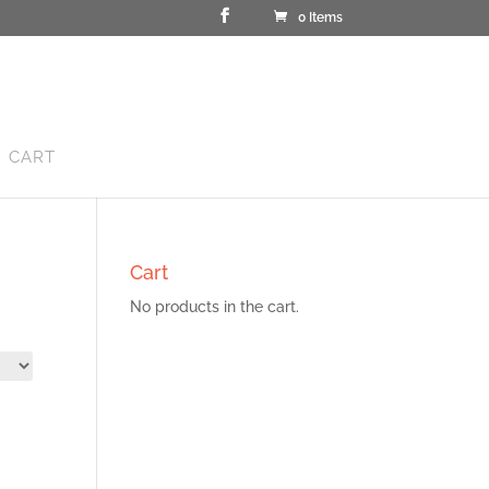
0 Items
CART
Cart
No products in the cart.