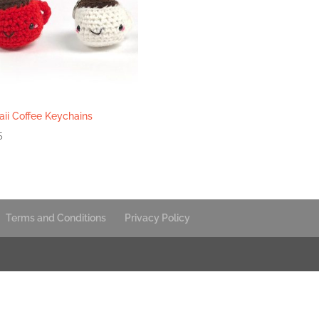
ii Coffee Keychains
5
Terms and Conditions
Privacy Policy