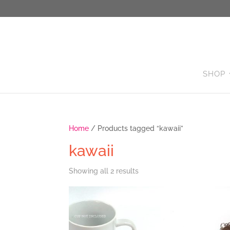
SHOP
Home
/ Products tagged “kawaii”
kawaii
Sorted
Showing all 2 results
by
latest