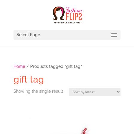
Select Page
Home
/ Products tagged “gift tag”
gift tag
Showing the single result