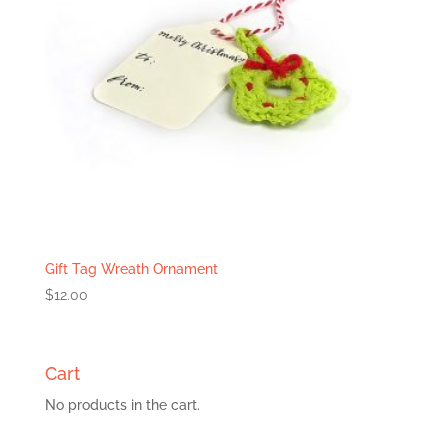
Gift Tag Wreath Ornament
$
12.00
Cart
No products in the cart.