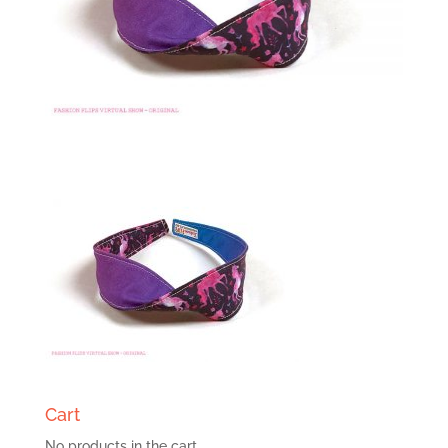
Cart
No products in the cart.