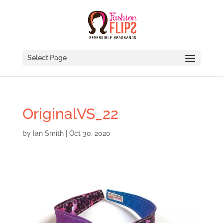
Select Page
OriginalVS_22
by
Ian Smith
|
Oct 30, 2020