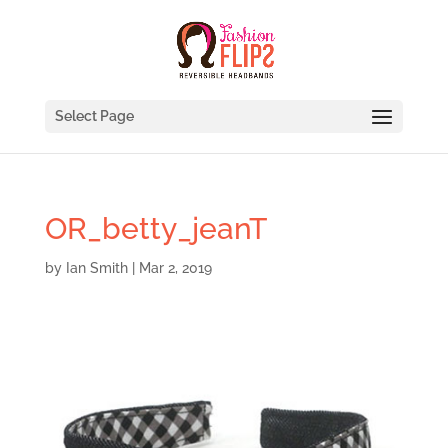
Select Page
OR_betty_jeanT
by
Ian Smith
|
Mar 2, 2019