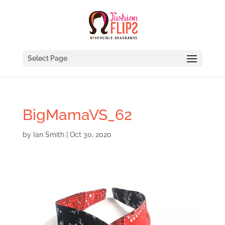
Select Page
BigMamaVS_62
by
Ian Smith
|
Oct 30, 2020