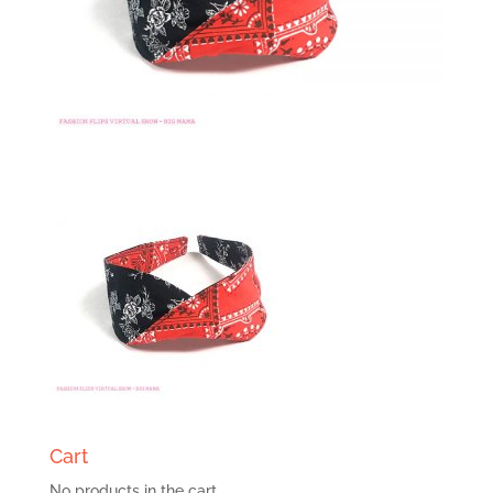
Cart
No products in the cart.